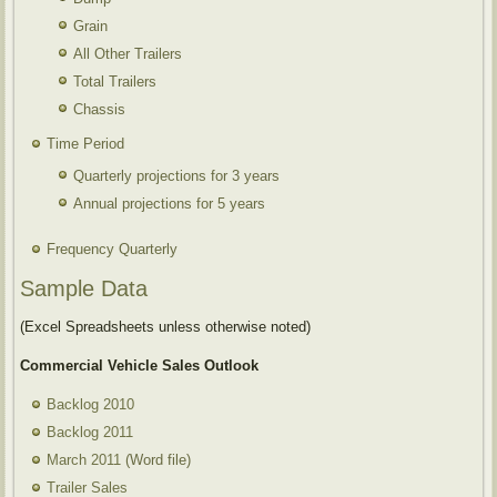
Grain
All Other Trailers
Total Trailers
Chassis
Time Period
Quarterly projections for 3 years
Annual projections for 5 years
Frequency Quarterly
Sample Data
(Excel Spreadsheets unless otherwise noted)
Commercial Vehicle Sales Outlook
Backlog 2010
Backlog 2011
March 2011
(Word file)
Trailer Sales