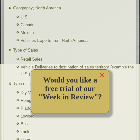
Geography; North America
U.S.
Canada
Mexico
Vehicles Exports from North America
Type of Sales
Retail Sales
Vehicle Deliveries to destination of sales territory (example the
×
U.S.)
Would you like a
Type of Trailers
free trial of our
Dry Vans
"Week in Review"?
Refrigerated
Platform
Lowbed
Bulk
Tank
Dump