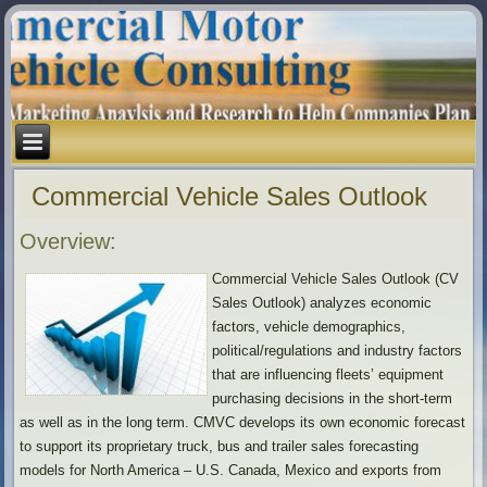
Commercial Vehicle Sales Outlook
Overview:
Commercial Vehicle Sales Outlook (CV
Sales Outlook) analyzes economic
factors, vehicle demographics,
political/regulations and industry factors
that are influencing fleets’ equipment
purchasing decisions in the short-term
as well as in the long term. CMVC develops its own economic forecast
to support its proprietary truck, bus and trailer sales forecasting
models for North America – U.S. Canada, Mexico and exports from