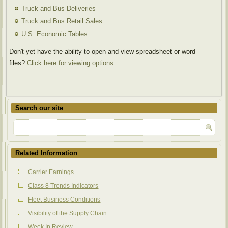
Truck and Bus Deliveries
Truck and Bus Retail Sales
U.S. Economic Tables
Don't yet have the ability to open and view spreadsheet or word
files?
Click here for viewing options
.
Search our site
Related Information
Carrier Earnings
Class 8 Trends Indicators
Fleet Business Conditions
Visibility of the Supply Chain
Week In Review