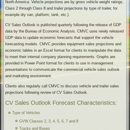
North America. Vehicle projections are by gross vehicle weight ratings,
Class 2 through Class 8 and trailer projections by type of trailer, for
example dry van, platform, tank, etc.).
CV Sales Outlook is published quarterly following the release of GDP
data by the Bureau of Economic Analysis. CMVC uses newly released
GDP data to update economic forecasts that support the vehicle
forecasting models. CMVC provides equipment sales projections and
economic tables in an Excel format for clients to manipulate the data
to meet their internal company planning requirements. Graphs are
provided in Power Point format for clients to use in management
presentations to communicate the commercial vehicle sales outlook
and marketing environment.
Clients also regularly call CMVC to discuss vehicle and trailer sales
projections following review of CV Sales Outlook.
CV Sales Outlook Forecast Characteristics:
Type of Vehicles
GVW Classes 2, 3, 4, 5, 6, 7 and 8
Trucks and Buses