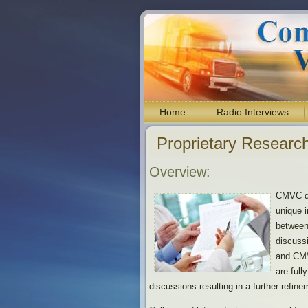
Home
Radio Interviews
Proprietary Research
Overview:
CMVC de
unique i
between
discuss
and CMV
are full
discussions resulting in a further refine