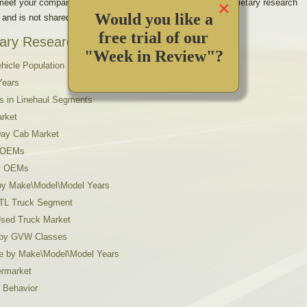
×
 meet your company’s unique information requirements. Proprietary research
Would you like a
 and is not shared with other companies.
free trial of our
ary Research Projects include:
"Week in Review"?
hicle Population
Years
s in Linehaul Segments
arket
 Day Cab Market
y OEMs
by OEMs
s by Make\Model\Model Years
 LTL Truck Segment
Used Truck Market
n by GVW Classes
ue by Make\Model\Model Years
ermarket
 Behavior