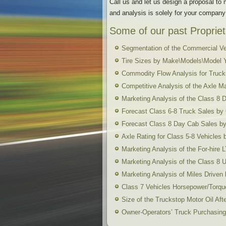
Call us and let us design a proposal to
and analysis is solely for your company
Some of our past Propriet
Segmentation of the Commercial Ve
Tire Sizes by Make\Models\Model 
Commodity Flow Analysis for Truck
Competitive Analysis of the Axle M
Marketing Analysis of the Class 8
Forecast Class 6-8 Truck Sales b
Forecast Class 8 Day Cab Sales 
Axle Rating for Class 5-8 Vehicle
Marketing Analysis of the For-hire
Marketing Analysis of the Class 8 
Marketing Analysis of Miles Drive
Class 7 Vehicles Horsepower/Torq
Size of the Truckstop Motor Oil Aft
Owner-Operators’ Truck Purchasing