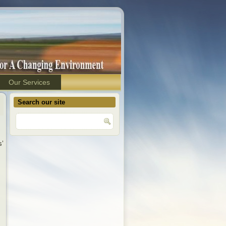
Our Services
Search our site
s’