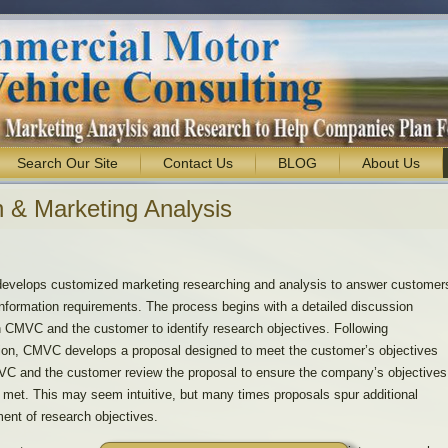
Search Our Site
Contact Us
BLOG
About Us
 & Marketing Analysis
velops customized marketing researching and analysis to answer customer
nformation requirements. The process begins with a detailed discussion
 CMVC and the customer to identify research objectives. Following
ion, CMVC develops a proposal designed to meet the customer’s objectives
C and the customer review the proposal to ensure the company’s objectives
y met. This may seem intuitive, but many times proposals spur additional
ment of research objectives.