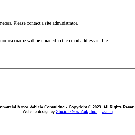
ters. Please contact a site administrator.
our username will be emailed to the email address on file.
mercial Motor Vehicle Consulting • Copyright © 2023. All Rights Reser
Website design by
Studio 9 New York, Inc.
admin