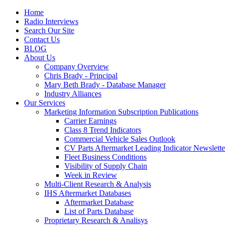
Home
Radio Interviews
Search Our Site
Contact Us
BLOG
About Us
Company Overview
Chris Brady - Principal
Mary Beth Brady - Database Manager
Industry Alliances
Our Services
Marketing Information Subscription Publications
Carrier Earnings
Class 8 Trend Indicators
Commercial Vehicle Sales Outlook
CV Parts Aftermarket Leading Indicator Newslette
Fleet Business Conditions
Visibility of Supply Chain
Week in Review
Multi-Client Research & Analysis
IHS Aftermarket Databases
Aftermarket Database
List of Parts Database
Proprietary Research & Analisys