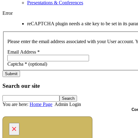
Presentations & Conferences
Error
reCAPTCHA plugin needs a site key to be set in its parame
Please enter the email address associated with your User account. Y
Email Address
*
Captcha
*
(optional)
Submit
Search our site
You are here:
Home Page
Admin Login
Com
×