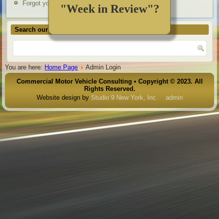
Forgot your username?
"Week in Review"?
Search our site
You are here:
Home Page
Admin Login
Commercial Motor Vehicle Consulting • Copyright © 2023. All
Rights Reserved.
Website design by
Studio 9 New York, Inc.
admin