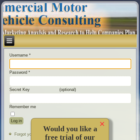
Username
*
Password
*
Secret Key
(optional)
Remember me
Log in
×
Would you like a
Forgot your password?
free trial of our