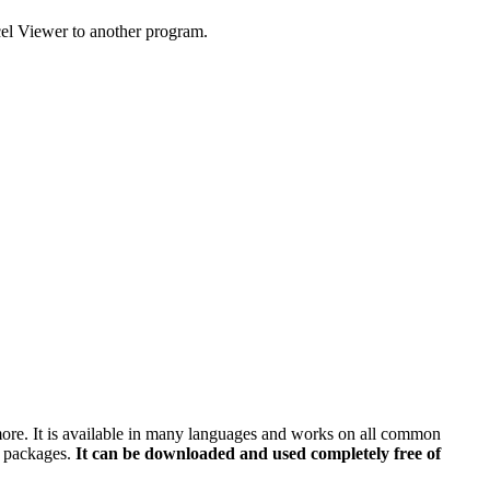
cel Viewer to another program.
 more. It is available in many languages and works on all common
e packages.
It can be downloaded and used completely free of