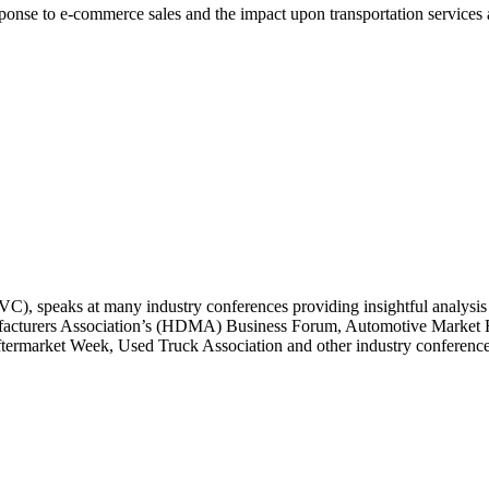
 response to e-commerce sales and the impact upon transportation services
), speaks at many industry conferences providing insightful analysis 
nufacturers Association’s (HDMA) Business Forum, Automotive Marke
market Week, Used Truck Association and other industry conferences 