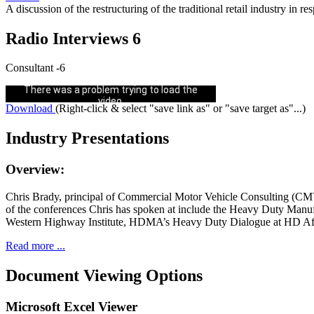
A discussion of the restructuring of the traditional retail industry in
Radio Interviews 6
Consultant -6
Could not play video.
There was a problem trying to load the
video.
Download
(Right-click & select "save link as" or "save target as"...)
Error code: html5_video:4
Industry Presentations
Overview:
Chris Brady, principal of Commercial Motor Vehicle Consulting (CMVC
of the conferences Chris has spoken at include the Heavy Duty Ma
Western Highway Institute, HDMA’s Heavy Duty Dialogue at HD After
Read more ...
Document Viewing Options
Microsoft Excel Viewer