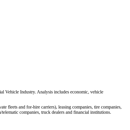
al Vehicle Industry. Analysis includes economic, vehicle
e fleets and for-hire carriers), leasing companies, tire companies,
/telematic companies, truck dealers and financial institutions.