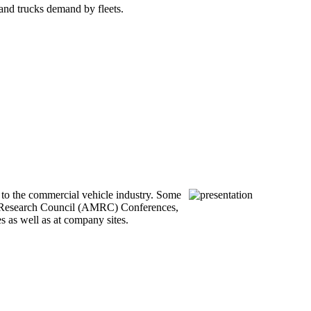
 and trucks demand by fleets.
to the commercial vehicle industry. Some
t Research Council (AMRC) Conferences,
as well as at company sites.