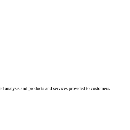
d analysis and products and services provided to customers.