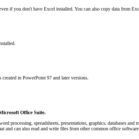
ven if you don't have Excel installed. You can also copy data from Ex
stalled.
 created in PowerPoint 97 and later versions.
Microsoft Office Suite.
 word processing, spreadsheets, presentations, graphics, databases and
rmat and can also read and write files from other common office softwar