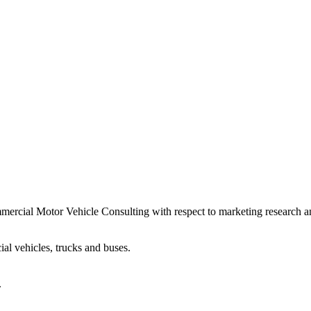
ercial Motor Vehicle Consulting with respect to marketing research an
al vehicles, trucks and buses.
.