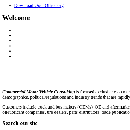
Download OpenOffice.org
Welcome
Commercial Motor Vehicle Consulting
is focused exclusively on ma
demographics, political/regulations and industry trends that are rapi
Customers include truck and bus makers (OEMs), OE and aftermarket part
oil/lubricant companies, tire dealers, parts distributors, trade publica
Search our site