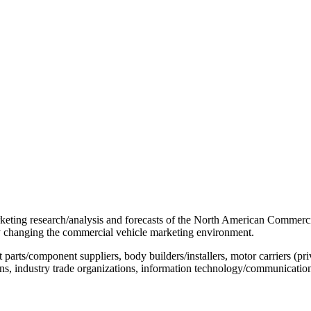
rketing research/analysis and forecasts of the North American Commerci
dly changing the commercial vehicle marketing environment.
s/component suppliers, body builders/installers, motor carriers (privat
tions, industry trade organizations, information technology/communication