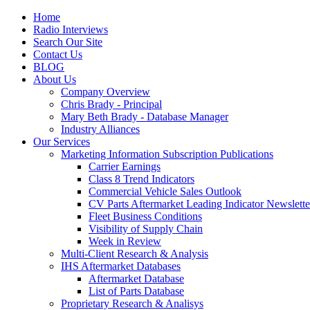
Home
Radio Interviews
Search Our Site
Contact Us
BLOG
About Us
Company Overview
Chris Brady - Principal
Mary Beth Brady - Database Manager
Industry Alliances
Our Services
Marketing Information Subscription Publications
Carrier Earnings
Class 8 Trend Indicators
Commercial Vehicle Sales Outlook
CV Parts Aftermarket Leading Indicator Newslette
Fleet Business Conditions
Visibility of Supply Chain
Week in Review
Multi-Client Research & Analysis
IHS Aftermarket Databases
Aftermarket Database
List of Parts Database
Proprietary Research & Analisys