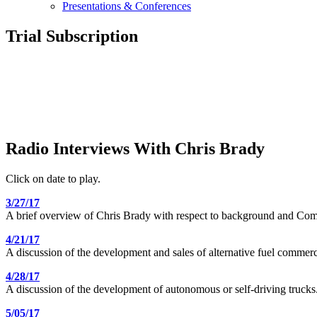
Presentations & Conferences
Trial Subscription
Radio Interviews With Chris Brady
Click on date to play.
3/27/17
A brief overview of Chris Brady with respect to background and Comm
4/21/17
A discussion of the development and sales of alternative fuel commerci
4/28/17
A discussion of the development of autonomous or self-driving trucks
5/05/17