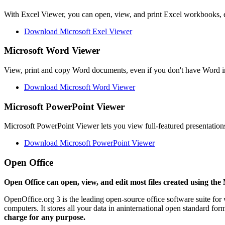
With Excel Viewer, you can open, view, and print Excel workbooks, e
Download Microsoft Exel Viewer
Microsoft Word Viewer
View, print and copy Word documents, even if you don't have Word in
Download Microsoft Word Viewer
Microsoft PowerPoint Viewer
Microsoft PowerPoint Viewer lets you view full-featured presentations
Download Microsoft PowerPoint Viewer
Open Office
Open Office can open, view, and edit most files created using the 
OpenOffice.org 3 is the leading open-source office software suite for
computers. It stores all your data in aninternational open standard fo
charge for any purpose.